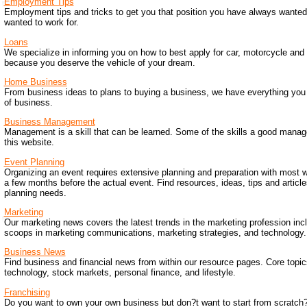
Employment Tips
Employment tips and tricks to get you that position you have always wanted
wanted to work for.
Loans
We specialize in informing you on how to best apply for car, motorcycle and
because you deserve the vehicle of your dream.
Home Business
From business ideas to plans to buying a business, we have everything you n
of business.
Business Management
Management is a skill that can be learned. Some of the skills a good manag
this website.
Event Planning
Organizing an event requires extensive planning and preparation with most 
a few months before the actual event. Find resources, ideas, tips and articles
planning needs.
Marketing
Our marketing news covers the latest trends in the marketing profession inc
scoops in marketing communications, marketing strategies, and technology.
Business News
Find business and financial news from within our resource pages. Core topic
technology, stock markets, personal finance, and lifestyle.
Franchising
Do you want to own your own business but don?t want to start from scratch