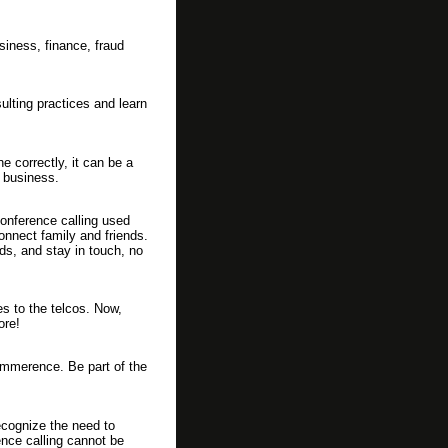
siness, finance, fraud
lting practices and learn
e correctly, it can be a
 business.
conference calling used
onnect family and friends.
ds, and stay in touch, no
es to the telcos. Now,
ore!
ommerence. Be part of the
cognize the need to
ence calling cannot be