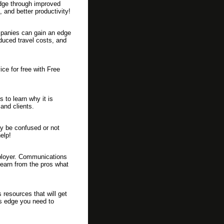
dge through improved
 and better productivity!
mpanies can gain an edge
duced travel costs, and
ice for free with Free
 to learn why it is
and clients.
y be confused or not
elp!
mployer. Communications
Learn from the pros what
 resources that will get
ss edge you need to