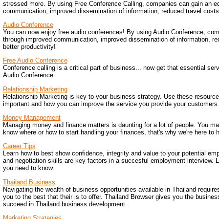
stressed more. By using Free Conference Calling, companies can gain an e
communication, improved dissemination of information, reduced travel costs,
Audio Conference
You can now enjoy free audio conferences! By using Audio Conference, co
through improved communication, improved dissemination of information, re
better productivity!
Free Audio Conference
Conference calling is a critical part of business... now get that essential serv
Audio Conference.
Relationship Marketing
Relationship Marketing is key to your business strategy. Use these resources
important and how you can improve the service you provide your customers 
Money Management
Managing money and finance matters is daunting for a lot of people. You ma
know where or how to start handling your finances, that's why we're here to h
Career Tips
Learn how to best show confidence, integrity and value to your potential e
and negotiation skills are key factors in a succesful employment interview. 
you need to know.
Thailand Business
Navigating the wealth of business opportunities available in Thailand requires
you to the best that their is to offer. Thailand Browser gives you the busine
succeed in Thailand business development.
Marketing Strategies