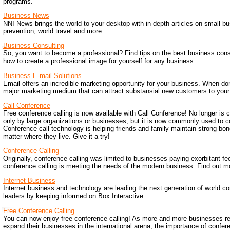
programs.
Business News
NNI News brings the world to your desktop with in-depth articles on small bu
prevention, world travel and more.
Business Consulting
So, you want to become a professional? Find tips on the best business consu
how to create a professional image for yourself for any business.
Business E-mail Solutions
Email offers an incredible marketing opportunity for your business. When don
major marketing medium that can attract substansial new customers to your
Call Conference
Free conference calling is now available with Call Conference! No longer is 
only by large organizations or businesses, but it is now commonly used to c
Conference call technology is helping friends and family maintain strong bon
matter where they live. Give it a try!
Conference Calling
Originally, conference calling was limited to businesses paying exorbitant fe
conference calling is meeting the needs of the modern business. Find out m
Internet Business
Internet business and technology are leading the next generation of world c
leaders by keeping informed on Box Interactive.
Free Conference Calling
You can now enjoy free conference calling! As more and more businesses re
expand their businesses in the international arena, the importance of confer