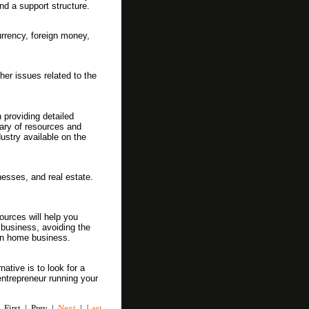
nd a support structure.
urrency, foreign money,
er issues related to the
providing detailed
ary of resources and
ustry available on the
esses, and real estate.
ources will help you
 business, avoiding the
wn home business.
ative is to look for a
ntrepreneur running your
First | Prev |
Next
|
Last