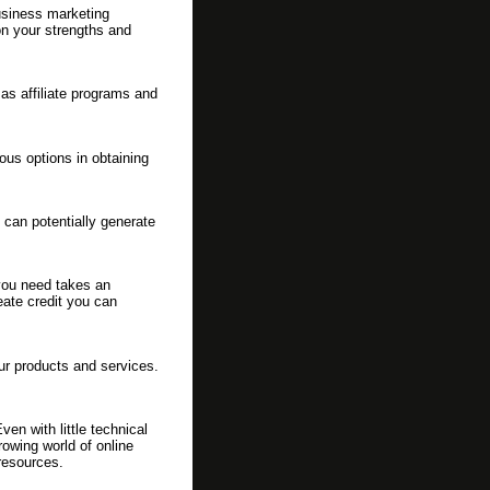
usiness marketing
 on your strengths and
as affiliate programs and
us options in obtaining
can potentially generate
 you need takes an
eate credit you can
ur products and services.
en with little technical
rowing world of online
resources.