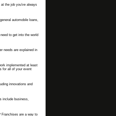
 at the job you've always
 general automobile loans,
eed to get into the world
er needs are explained in
work implemented at least
 for all of your event
luding innovations and
s include business,
? Franchises are a way to