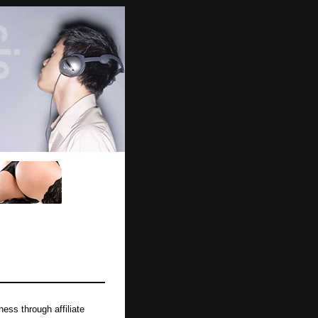
ss through affiliate