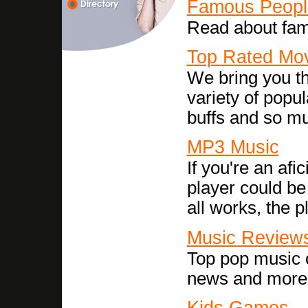
Famous Peopl
Read about famo
Top Rated Mo
We bring you th
variety of popul
buffs and so m
MP3 Music
If you're an afi
player could be 
all works, the 
Music Review
Top pop music c
news and more
Kids Games