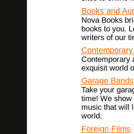
Books and Au
Nova Books bri
books to you. L
writers of our t
Contemporary 
Contemporary ar
exquisit world o
Garage Bands
Take your gara
time! We show y
music that will
world.
Foreign Films