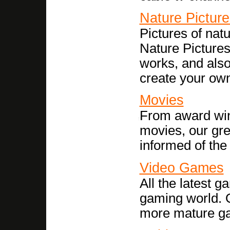
Nature Picture
Pictures of nat
Nature Pictures
works, and also
create your ow
Movies
From award winn
movies, our gre
informed of the
Video Games
All the latest 
gaming world. O
more mature ga