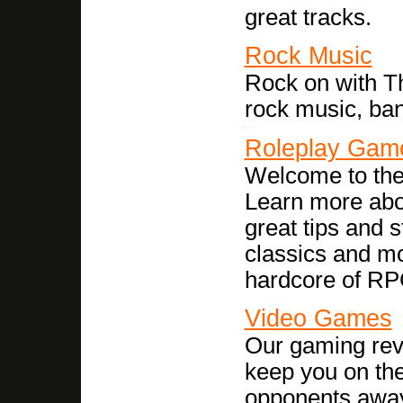
great tracks.
Rock Music
Rock on with Th
rock music, ba
Roleplay Gam
Welcome to the
Learn more abou
great tips and 
classics and mo
hardcore of RP
Video Games
Our gaming revi
keep you on the
opponents awa