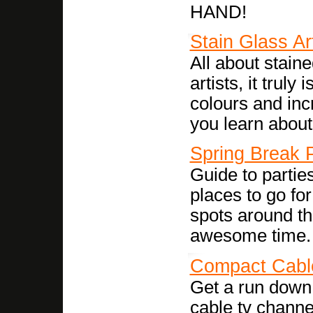
HAND!
Stain Glass Ar
All about stain
artists, it truly 
colours and incr
you learn about i
Spring Break P
Guide to parties
places to go fo
spots around th
awesome time. 
Compact Cabl
Get a run down 
cable tv channe