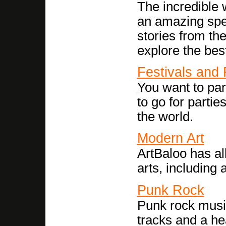
The incredible 
an amazing spe
stories from th
explore the best
Festivals and
You want to par
to go for partie
the world.
Modern Art
ArtBaloo has al
arts, including 
Punk Rock
Punk rock music
tracks and a h