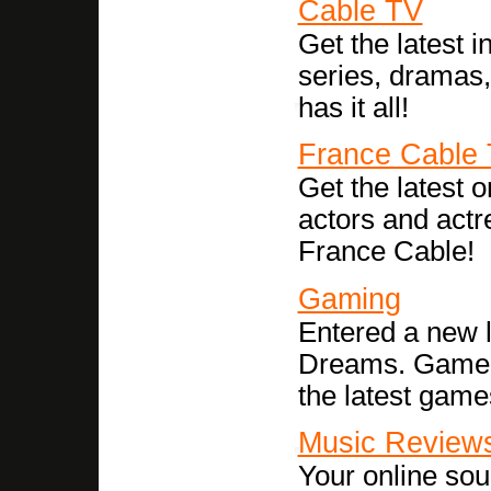
Cable TV
Get the latest i
series, dramas
has it all!
France Cable
Get the latest
actors and act
France Cable!
Gaming
Entered a new l
Dreams. Game r
the latest games
Music Review
Your online sou