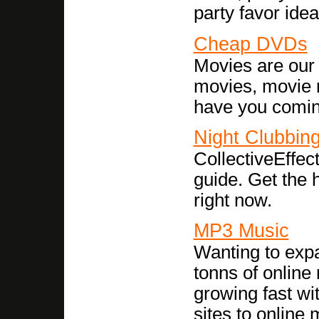
party favor ide
Cheap DVDs
Movies are our 
movies, movie r
have you coming
Night Clubbin
CollectiveEffec
guide. Get the h
right now.
MP3 Music
Wanting to exp
tonns of online 
growing fast wi
sites to online 