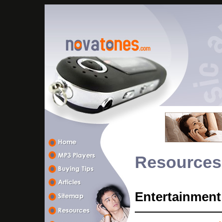
Resources
Entertainment