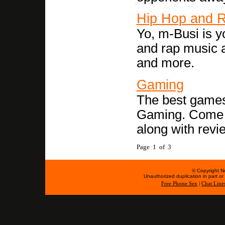
Hip Hop and 
Yo, m-Busi is y
and rap music a
and more.
Gaming
The best games
Gaming. Come se
along with revi
Page 1 of 3
© Copyright No
Unauthorized duplication in part or w
Free Phone Sex
|
Chat Line