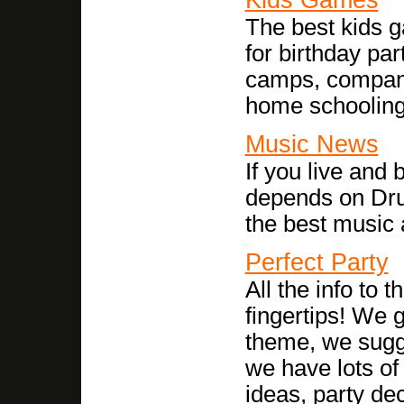
The best kids g
for birthday pa
camps, company 
home schooling o
Music News
If you live and 
depends on Drun
the best music 
Perfect Party
All the info to 
fingertips! We 
theme, we sugg
we have lots of
ideas, party de