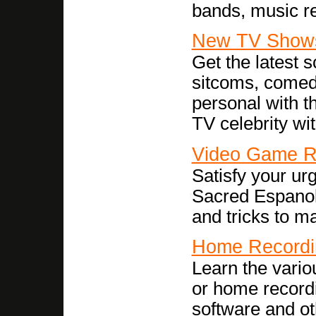
bands, music re
New TV Show
Get the latest 
sitcoms, comed
personal with t
TV celebrity wit
Video Game R
Satisfy your ur
Sacred Espanol.
and tricks to m
Home Recordi
Learn the vario
or home record
software and ot