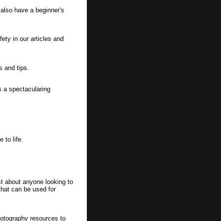
 also have a beginner's
fety in our articles and
s and tips.
s a spectacularing
 to life.
st about anyone looking to
that can be used for
hotography resources to