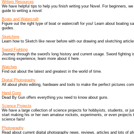
Writers Resources
We have helpful tips to help you finish writing your Novel. For beginners, we
guide to writing a novel.
Boats and Watercraft
Figure out the right type of boat or watercraft for you! Learn about boating sa
guides.
Sketching
Learn how to Sketch like never before with our drawing and sketching article
Sword Fighting
Journey through the sword's long history and current usage. Sword fighting i
exciting experience, learn more about it here.
Watches
Find out about the latest and greatest in the world of time.
Digital Photography
All about photo editing, hardware and tools to make the perfect pictures come
Hand Guns
Dead By Gun offers everything you need to know about guns.
Science Projects
We have a large collection of science projects for hobbyists, students, or ju
start making his or her own amateur rockets, experiments, or even projects 
science fairs!
Photography
Read about current digital photography news, reviews, articles and lots of p