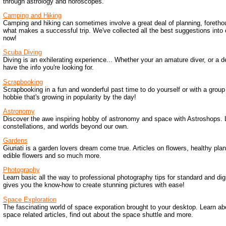
through astrology and horoscopes.
Camping and Hiking
Camping and hiking can sometimes involve a great deal of planning, foretho
what makes a successful trip. We've collected all the best suggestions into
now!
Scuba Diving
Diving is an exhilerating experience... Whether your an amature diver, or a de
have the info you're looking for.
Scrapbooking
Scrapbooking in a fun and wonderful past time to do yourself or with a group o
hobbie that's growing in popularity by the day!
Astronomy
Discover the awe inspiring hobby of astronomy and space with Astroshops. 
constellations, and worlds beyond our own.
Gardens
Giuriati is a garden lovers dream come true. Articles on flowers, healthy pla
edible flowers and so much more.
Photography
Learn basic all the way to professional photography tips for standard and di
gives you the know-how to create stunning pictures with ease!
Space Exploration
The fascinating world of space exporation brought to your desktop. Learn ab
space related articles, find out about the space shuttle and more.