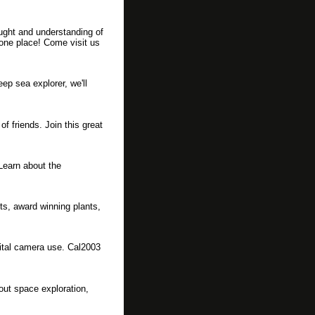
ught and understanding of
 one place! Come visit us
ep sea explorer, we'll
f friends. Join this great
Learn about the
nts, award winning plants,
gital camera use. Cal2003
out space exploration,