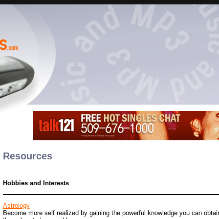
Resources
Hobbies and Interests
Astrology
Become more self realized by gaining the powerful knowledge you can obtain 