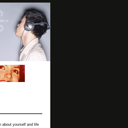
about yourself and life