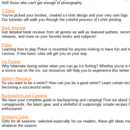
thrill those who can't get enough of photography.
T-Shirts
You've picked your textiles, created a t-shirt design and your very own log
Our tutorials will walk you through the colorful process of t-shirt printing.
Book Reviews
Get detailed book reviews from all genres as well as featured authors, rec
releases, and more on your favorite books and subjects!
Poker
Learning how to play Poker is essential for anyone looking to have fun an
casinos. A few basic rules will get you on your way.
Ice Fishing
Why hibernate during winter when you can go ice fishing? Whether you're a 
a novice out on the ice, our resources will help you to experience this winter 
Writer's Resource
So you want to be a writer? How can you be a good writer? Learn certain tec
becoming a successful writer.
Backpacking and Camping
We have your complete guide to backpacking and camping! Find out about 1
campgrounds, the latest gear, and a skilletful of surprisingly simple recipes 
enthusiasts!
Shopping Guide
Gifts for all seasons: selected especially for our readers, these gift ideas 
whatever the season.