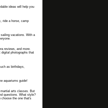
dable ideas will help you
k, ride a horse, camp
 sailing vacations. With a
veryone.
mera reviews, and more.
 digital photographs that
such as birthdays,
ome aquariums guide!
artial arts classes. But
nd questions. What style?
u choose the one that's