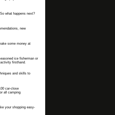
o. So what happens next?
ommendations, new
d make some money at
seasoned ice fisherman or
activity firsthand.
hniques and skills to
00 car-close
for all camping
make your shopping easy-