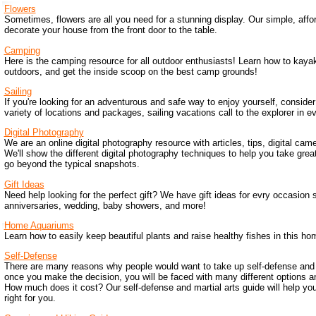
Flowers
Sometimes, flowers are all you need for a stunning display. Our simple, affor
decorate your house from the front door to the table.
Camping
Here is the camping resource for all outdoor enthusiasts! Learn how to kaya
outdoors, and get the inside scoop on the best camp grounds!
Sailing
If you're looking for an adventurous and safe way to enjoy yourself, consider
variety of locations and packages, sailing vacations call to the explorer in e
Digital Photography
We are an online digital photography resource with articles, tips, digital ca
We'll show the different digital photography techniques to help you take great
go beyond the typical snapshots.
Gift Ideas
Need help looking for the perfect gift? We have gift ideas for evry occasion 
anniversaries, wedding, baby showers, and more!
Home Aquariums
Learn how to easily keep beautiful plants and raise healthy fishes in this h
Self-Defense
There are many reasons why people would want to take up self-defense and m
once you make the decision, you will be faced with many different options a
How much does it cost? Our self-defense and martial arts guide will help yo
right for you.