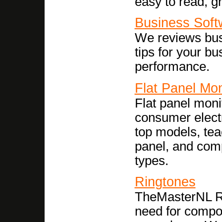
easy to read, gr
Business Soft
We reviews bus
tips for your bu
performance.
Flat Panel Mon
Flat panel moni
consumer elect
top models, tea
panel, and comp
types.
Ringtones
TheMasterNL Ri
need for compos