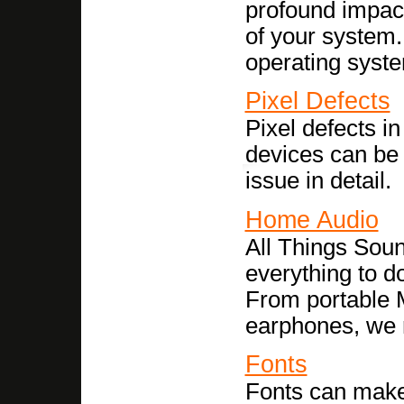
profound impact
of your system.
operating syst
Pixel Defects
Pixel defects i
devices can be
issue in detail.
Home Audio
All Things Soun
everything to d
From portable 
earphones, we r
Fonts
Fonts can make