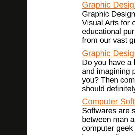
Graphic Desig
Graphic Design 
Visual Arts for
educational pur
from our vast g
Graphic Desig
Do you have a k
and imagining p
you? Then compu
should definitel
Computer Sof
Softwares are se
between man an
computer geek t