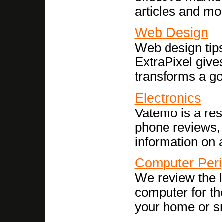
articles and mo
Web Design
Web design tips,
ExtraPixel gives
transforms a g
Electronics
Vatemo is a res
phone reviews,
information on a
Computer Peri
We review the l
computer for th
your home or s