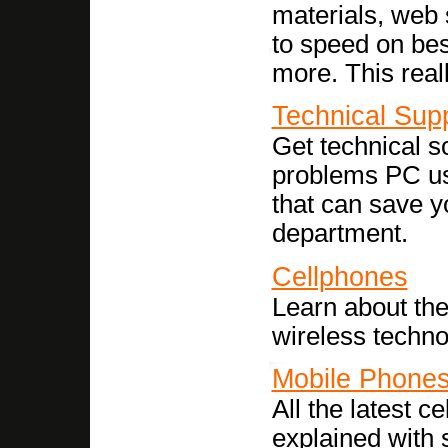
materials, web 
to speed on best
more. This reall
Technical Sup
Get technical s
problems PC us
that can save yo
department.
Cellphones
Learn about the
wireless techno
Mobile Phone
All the latest c
explained with 