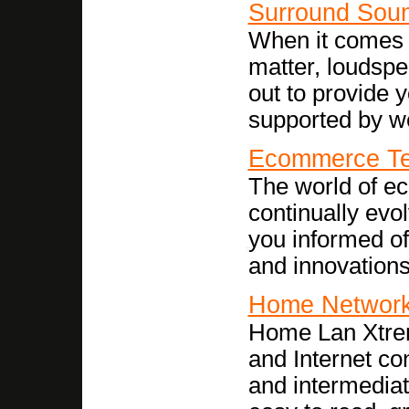
Surround Sou
When it comes t
matter, loudspe
out to provide 
supported by we
Ecommerce Te
The world of e
continually evo
you informed o
and innovations
Home Network
Home Lan Xtre
and Internet co
and intermediat