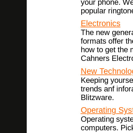
your phone. We
popular ringtone
Electronics
The new genera
formats offer t
how to get the
Cahners Electr
New Technolo
Keeping yoursel
trends anf info
Blitzware.
Operating Sy
Operating syst
computers. Pick