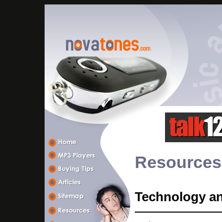
Resources
Technology a