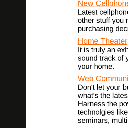
New Cellphon
Latest cellphon
other stuff you
purchasing deci
Home Theater
It is truly an e
sound track of 
your home.
Web Communi
Don't let your b
what's the late
Harness the po
technolgies li
seminars, multi