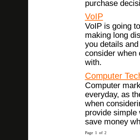
purchase decis
VoIP
VoIP is going t
making long dis
you details and
consider when 
with.
Computer Tec
Computer market
everyday, as th
when consideri
provide simple 
save money wh
Page 1 of 2