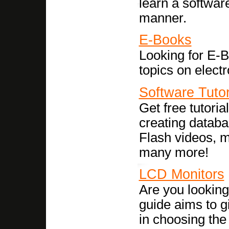
learn a software
manner.
E-Books
Looking for E-B
topics on elect
Software Tutor
Get free tutori
creating datab
Flash videos, 
many more!
LCD Monitors
Are you lookin
guide aims to g
in choosing th