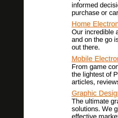
informed decisi
purchase or ca
Home Electron
Our incredible 
and on the go i
out there.
Mobile Electro
From game conso
the lightest of
articles, revie
Graphic Desig
The ultimate g
solutions. We g
effective market