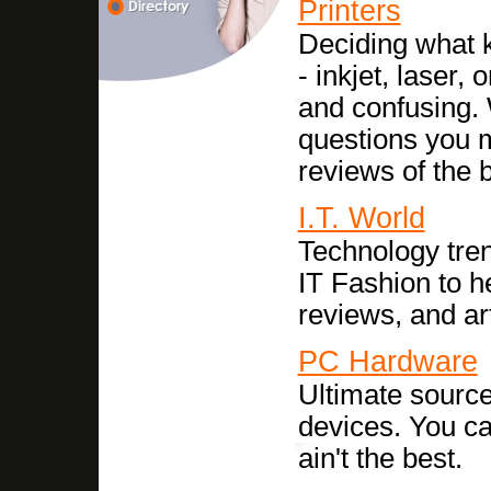
Printers
Deciding what k
- inkjet, laser, 
and confusing.
questions you m
reviews of the b
I.T. World
Technology tren
IT Fashion to h
reviews, and ar
PC Hardware
Ultimate sourc
devices. You ca
ain't the best.