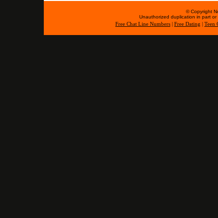
© Copyright No
Unauthorized duplication in part or w
Free Chat Line Numbers
|
Free Dating
|
Teen 