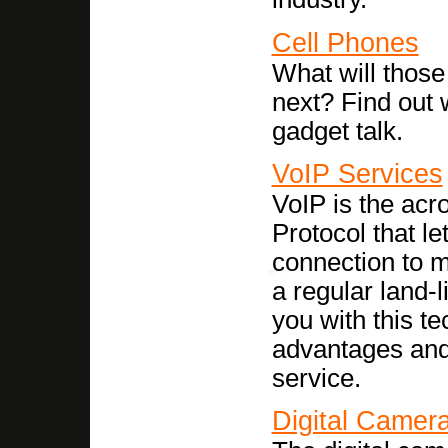
Cell Phones
What will thos
next? Find out 
gadget talk.
VoIP Services
VoIP is the acr
Protocol that l
connection to m
a regular land-l
you with this t
advantages and
service.
Digital Camer