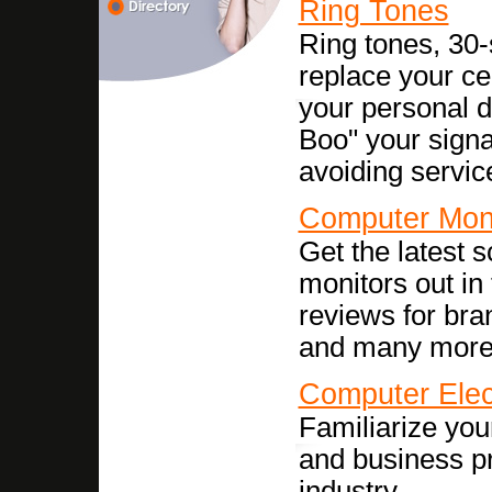
Ring Tones
Ring tones, 30
replace your cel
your personal 
Boo" your signa
avoiding servic
Computer Mon
Get the latest 
monitors out in
reviews for bra
and many more
Computer Elec
Familiarize your
and business pr
industry.