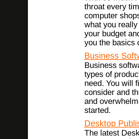
throat every ti
computer shops,
what you really
your budget and 
you the basics 
Business Soft
Business softwar
types of product
need. You will f
consider and thi
and overwhelmin
started.
Desktop Publi
The latest Desk