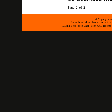
Page 2 of 2
© Copyright No
Unauthorized duplication in part or w
Dating Tips
|
Free Chat
|
Teen Chat Rooms