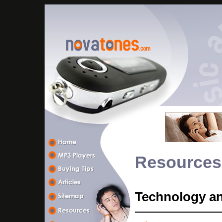
Resources
Technology a