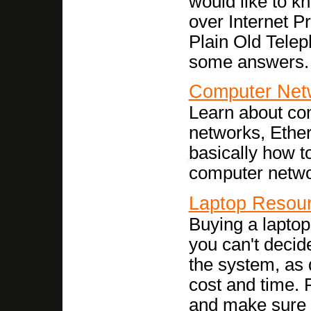
would like to k
over Internet P
Plain Old Tele
some answers.
Computer Net
Learn about com
networks, Ether
basically how t
computer netwo
Laptop Resou
Buying a laptop
you can't decid
the system, as 
cost and time. 
and make sure it