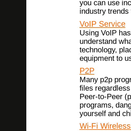
you can use inc
industry trends 
VoIP Service
Using VoIP has
understand what
technology, plac
equipment to u
P2P
Many p2p progra
files regardles
Peer-to-Peer (
programs, dange
yourself and ch
Wi-Fi Wireles