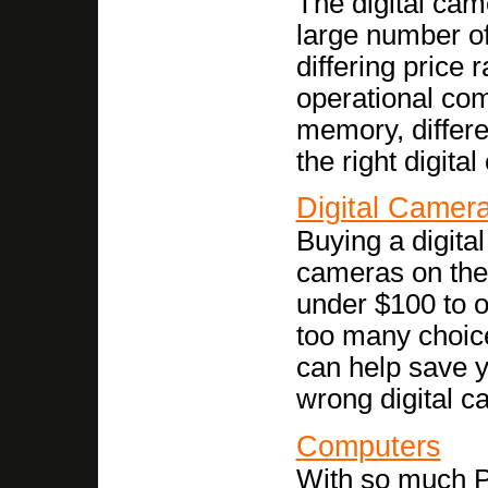
The digital cam
large number of
differing price
operational com
memory, differe
the right digita
Digital Camer
Buying a digita
cameras on the 
under $100 to ov
too many choice
can help save 
wrong digital c
Computers
With so much P