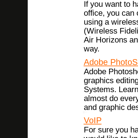
If you want to 
office, you can
using a wireles
(Wireless Fideli
Air Horizons an
way.
Adobe PhotoS
Adobe Photoshop
graphics editi
Systems. Learn 
almost do every
and graphic des
VoIP
For sure you h