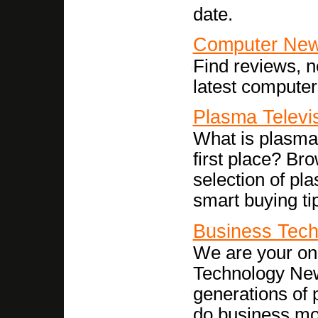
date.
Computer Ne
Find reviews, n
latest computer
Plasma Televi
What is plasma 
first place? Br
selection of pl
smart buying ti
Business Tech
We are your onl
Technology New
generations of 
do business more