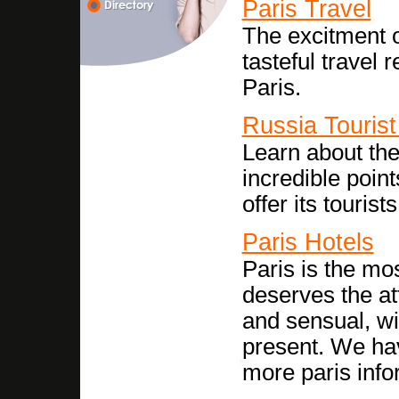
Paris Travel
The excitment o
tasteful travel 
Paris.
Russia Tourist
Learn about the
incredible point
offer its tourists
Paris Hotels
Paris is the mos
deserves the att
and sensual, wi
present. We have
more paris info