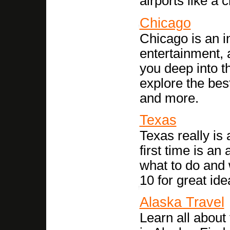
airports like a 
Chicago
Chicago is an inc
entertainment, 
you deep into th
explore the best
and more.
Texas
Texas really is a
first time is a
what to do and
10 for great ide
Alaska Travel
Learn all about 