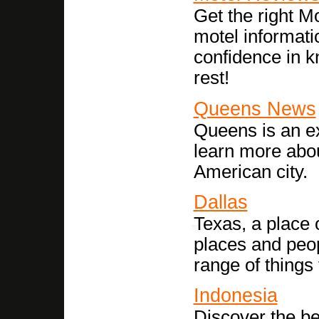
Get the right M
motel informati
confidence in k
rest!
Queens News
Queens is an exc
learn more abou
American city.
Dallas
Texas, a place o
places and peop
range of things 
Indonesia
Discover the be