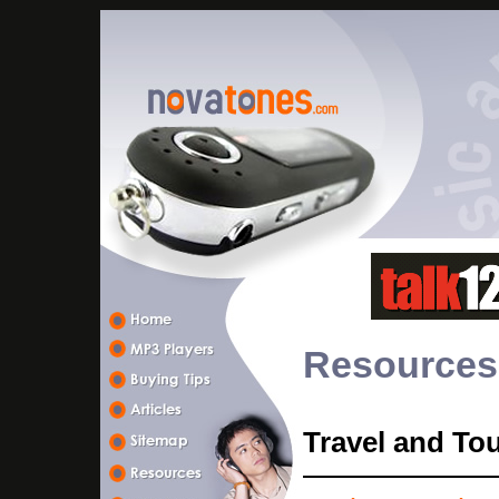
Resources
Travel and To