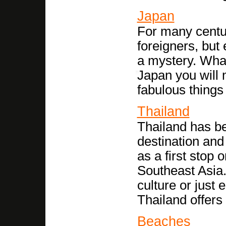
Japan
For many centu
foreigners, but 
a mystery. What
Japan you will 
fabulous things
Thailand
Thailand has b
destination and
as a first stop
Southeast Asia. 
culture or just
Thailand offers 
Beaches