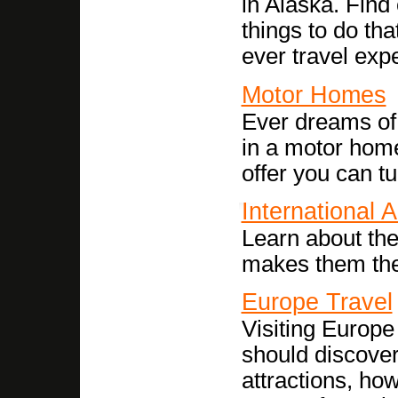
in Alaska. Find 
things to do tha
ever travel exp
Motor Homes
Ever dreams of
in a motor home
offer you can tu
International A
Learn about the
makes them the 
Europe Travel
Visiting Europe 
should discover
attractions, ho