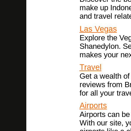
make up Indones
and travel relat
Las Vegas
Explore the Veg
Shanedylon. See
makes your next 
Travel
Get a wealth of 
reviews from Br
for all your tra
Airports
Airports can be
With our site, y