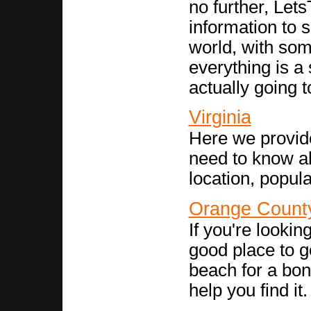
no further, Let
information to 
world, with som
everything is a 
actually going t
Virginia
Here we provid
need to know abo
location, popula
Orange Count
If you're looking
good place to go
beach for a bonf
help you find it.