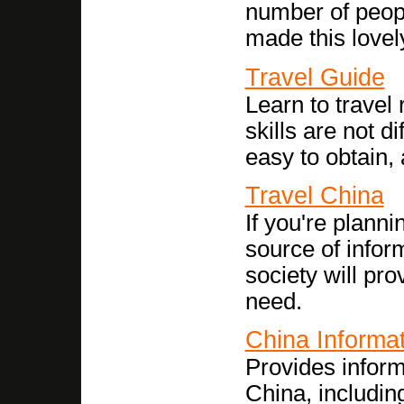
number of peopl
made this lovel
Travel Guide
Learn to travel
skills are not d
easy to obtain, 
Travel China
If you're planni
source of inform
society will pro
need.
China Informa
Provides inform
China, including