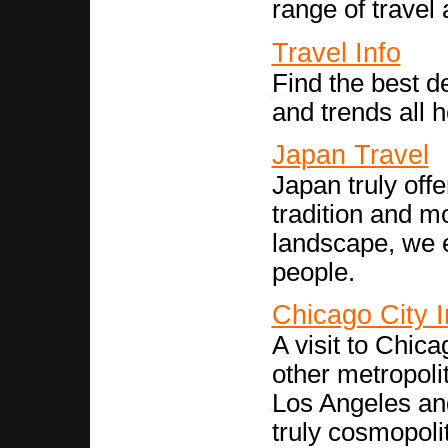
range of travel a
Travel Info
Find the best de
and trends all h
Japan Travel
Japan truly off
tradition and m
landscape, we e
people.
Chicago City I
A visit to Chica
other metropoli
Los Angeles an
truly cosmopolit