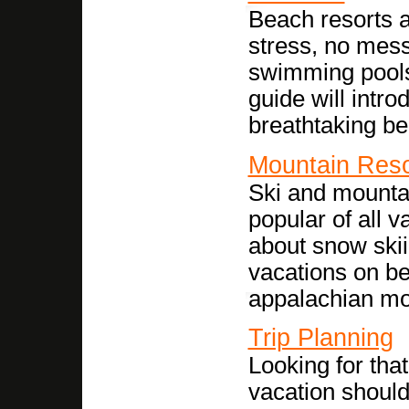
Beach resorts a
stress, no mess
swimming pools
guide will intro
breathtaking be
Mountain Reso
Ski and mounta
popular of all 
about snow skii
vacations on be
appalachian mo
Trip Planning
Looking for tha
vacation should