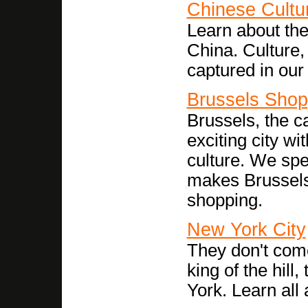
Chinese Cultu
Learn about the
China. Culture,
captured in our
Brussels Shop
Brussels, the ca
exciting city wit
culture. We spe
makes Brussels 
shopping.
New York City
They don't come
king of the hill
York. Learn all