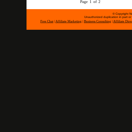
Page 1 of 2
© Copyright No
Unauthorized duplication in part or w
Free Chat
|
Affiliate Marketing
|
Business Consulting
|
Affiliate Dire