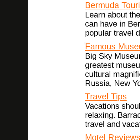
Bermuda Tour
Learn about th
can have in Ber
popular travel d
Famous Muse
Big Sky Museum
greatest museu
cultural magni
Russia, New Y
Travel Tips
Vacations shoul
relaxing. Barra
travel and vacat
Motel Review