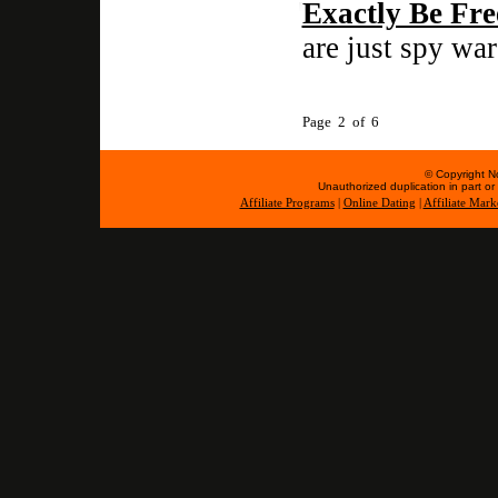
Exactly Be Fre
are just spy war
Page 2 of 6
© Copyright No
Unauthorized duplication in part or w
Affiliate Programs
|
Online Dating
|
Affiliate Mark