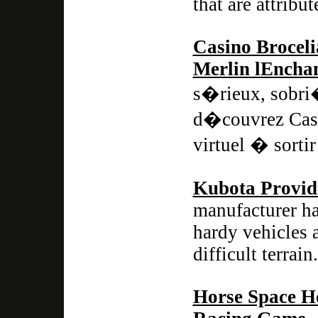
that are attribu
Casino Broceli
Merlin lEncha
s�rieux, sobri
d�couvrez Casi
virtuel � sortir
Kubota Provid
manufacturer ha
hardy vehicles 
difficult terrain.
Horse Space H