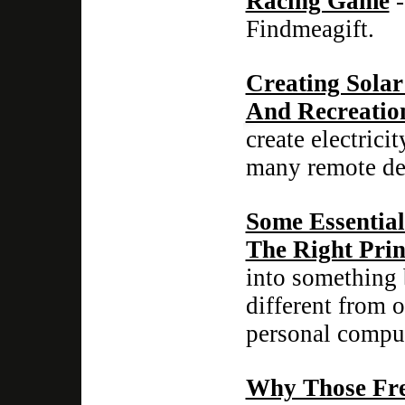
Racing Game
-
Findmeagift.
Creating Sola
And Recreatio
create electric
many remote dev
Some Essentia
The Right Prin
into something 
different from 
personal comput
Why Those Fre