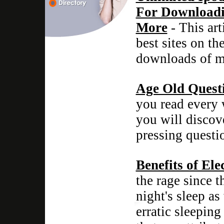
For Downloadi
More
- This art
best sites on th
downloads of mo
Age Old Quest
you read every 
you will discov
pressing questi
Benefits of Ele
the rage since 
night's sleep as
erratic sleeping