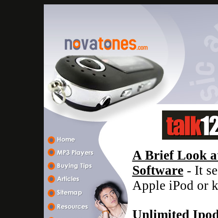
A Brief Look a
Software
- It s
Apple iPod or 
Unlimited Ipo