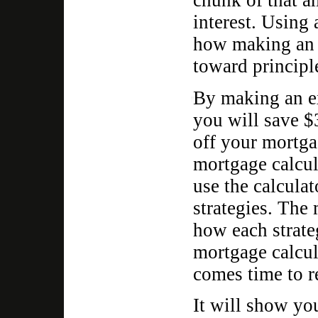
chunk of that a
interest. Using 
how making an 
toward principle
By making an e
you will save $3
off your mortga
mortgage calcul
use the calculat
strategies. The
how each strateg
mortgage calcul
comes time to r
It will show y