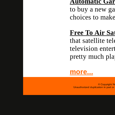
Automatic Gar
to buy a new ga
choices to make
Free To Air Sat
that satellite t
television ente
pretty much pla
more...
© Copyright No
Unauthorized duplication in part or w