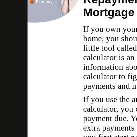
Mortgage 
If you own your
home, you shoul
little tool call
calculator is an 
information abo
calculator to fi
payments and 
If you use the 
calculator, you
payment due. Y
extra payments