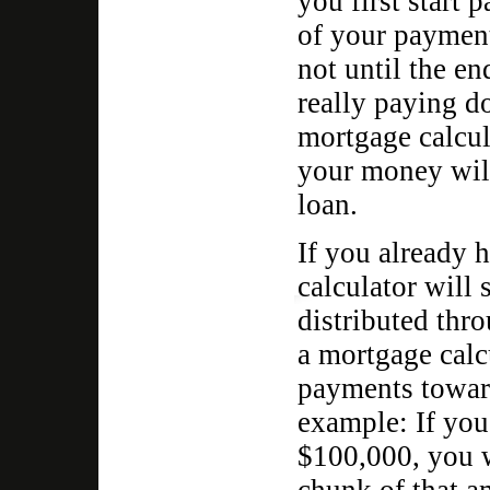
you first start
of your payment 
not until the en
really paying d
mortgage calcul
your money will
loan.
If you already 
calculator will
distributed thr
a mortgage calc
payments toward
example: If you
$100,000, you 