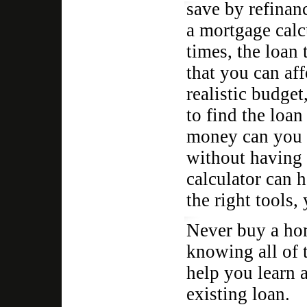
save by refinanc
a mortgage calc
times, the loan 
that you can af
realistic budget
to find the loa
money can you 
without having 
calculator can 
the right tools,
Never buy a hom
knowing all of t
help you learn a
existing loan.