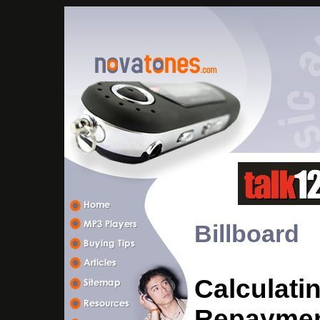
Billboard
Calculati
Repayment