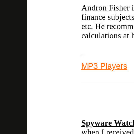
Andron Fisher is
finance subject
etc. He recomme
calculations at
MP3 Players
Spyware Watc
when I received