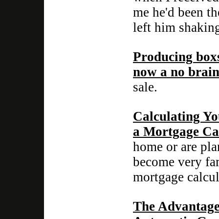
me he'd been th
left him shaking
Producing boxs
now a no brain
sale.
Calculating Y
a Mortgage Ca
home or are pla
become very fami
mortgage calcul
The Advantage