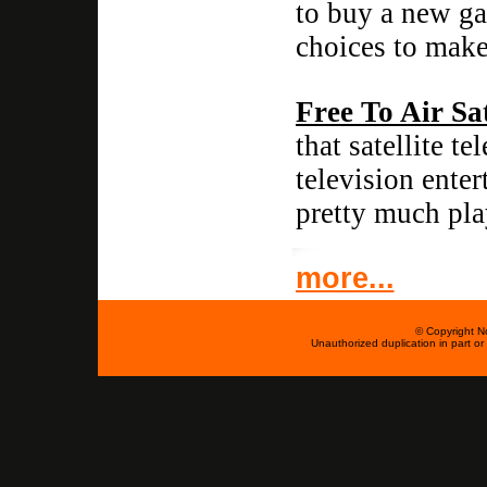
to buy a new ga
choices to make
Free To Air Sat
that satellite t
television ente
pretty much pla
more...
© Copyright No
Unauthorized duplication in part or w