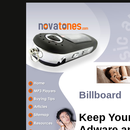
Billboard
Keep Your
Adware a