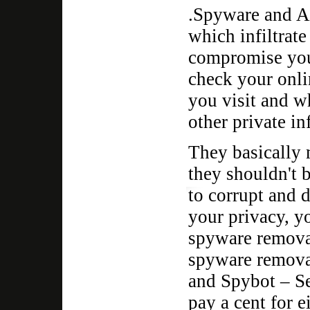
.Spyware and Ad
which infiltrat
compromise your
check your onli
you visit and 
other private i
They basically 
they shouldn't 
to corrupt and d
your privacy, y
spyware remova
spyware remova
and Spybot – Se
pay a cent for e