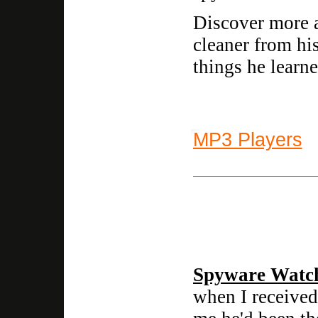
Discover more a
cleaner from hi
things he learne
MP3 Players
Spyware Watc
when I received