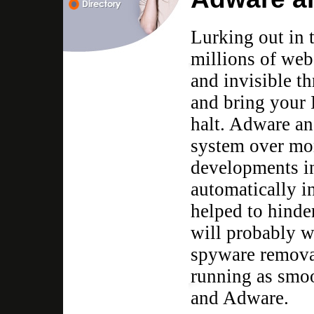
Lurking out in 
millions of webs
and invisible t
and bring your 
halt. Adware an
system over mon
developments i
automatically i
helped to hinde
will probably w
spyware remova
running as smoo
and Adware.