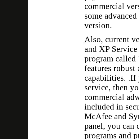
commercial ver
some advanced f
version.
Also, current v
and XP Service 
program called
features robust
capabilities. .I
service, then y
commercial adw
included in secu
McAfee and Sym
panel, you can 
programs and pr