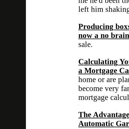
me he'd been th
left him shaking
Producing boxs
now a no brain
sale.
Calculating Y
a Mortgage Ca
home or are pla
become very fami
mortgage calcul
The Advantage
Automatic Gar