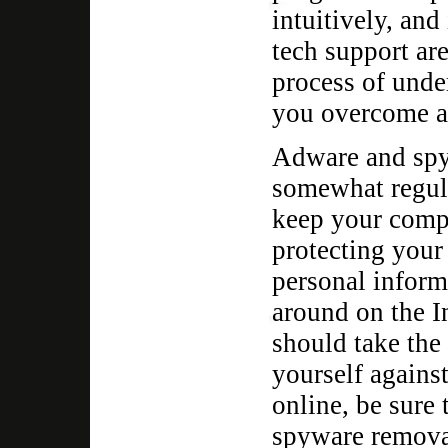
intuitively, and
tech support ar
process of unde
you overcome an
Adware and spy
somewhat regula
keep your comp
protecting your
personal inform
around on the In
should take the
yourself against
online, be sure
spyware remova